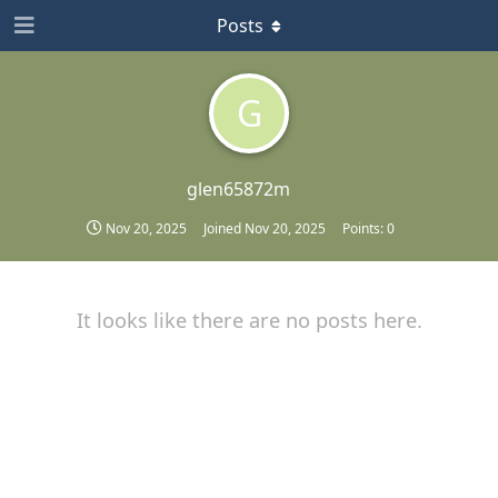
Posts
G
glen65872m
Nov 20, 2025
Joined
Nov 20, 2025
Points:
0
It looks like there are no posts here.