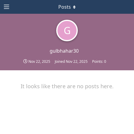
Posts
G
gulbhahar30
Nov 22, 2025
Joined
Nov 22, 2025
Points:
0
It looks like there are no posts here.