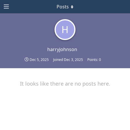
Posts
H
harryjohnson
Dec 5, 2025
Joined
Dec 3, 2025
Points:
0
It looks like there are no posts here.