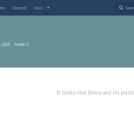
ums
Discord
Docs
, 2025
Points:
0
It looks like there are no post