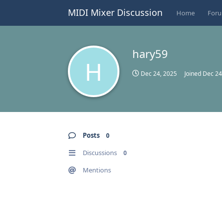
MIDI Mixer Discussion
Home
For
hary59
H
Dec 24, 2025
Joined
Dec 24
Posts
0
Discussions
0
Mentions