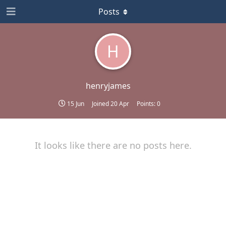
Posts
H
henryjames
15 Jun
Joined
20 Apr
Points:
0
It looks like there are no posts here.