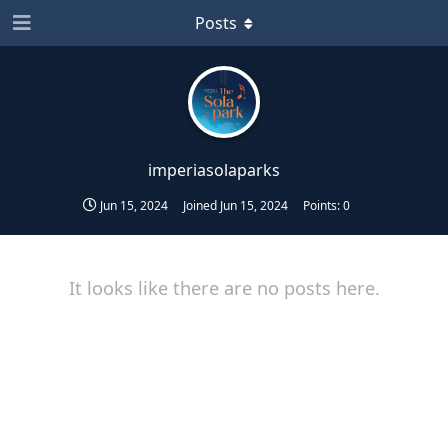
Posts
imperiasolaparks
Jun 15, 2024
Joined
Jun 15, 2024
Points:
0
It looks like there are no posts here.