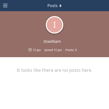
Posts
I
itswilliam
15 Jan
Joined
15 Jan
Points:
0
It looks like there are no posts here.