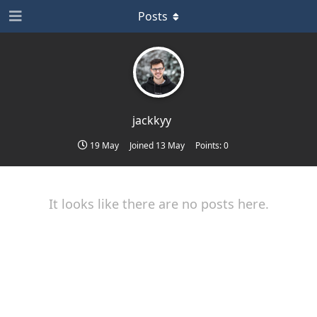
Posts
jackkyy
19 May
Joined
13 May
Points:
0
It looks like there are no posts here.