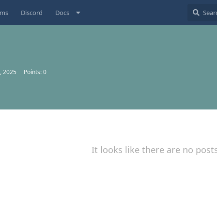
ums
Discord
Docs
, 2025
Points:
0
It looks like there are no post