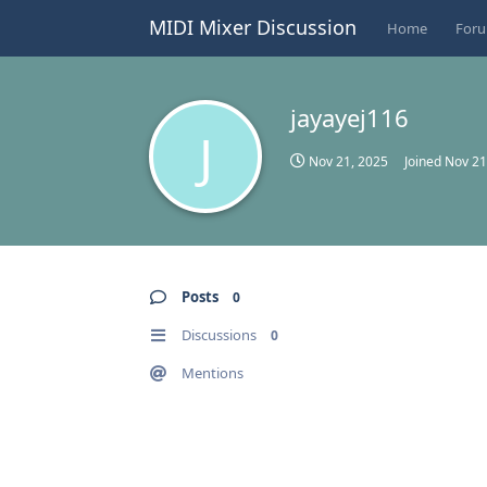
MIDI Mixer Discussion
Home
For
jayayej116
J
Nov 21, 2025
Joined
Nov 21
Posts
0
Discussions
0
Mentions