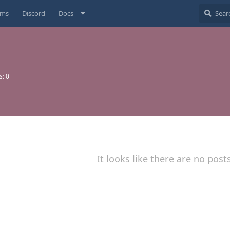
ums
Discord
Docs
s:
0
It looks like there are no post