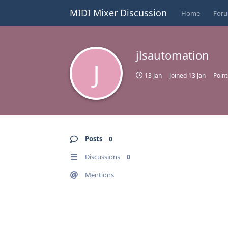
MIDI Mixer Discussion
Home
For
jlsautomation
J
13 Jan
Joined
13 Jan
Point
Posts
0
Discussions
0
Mentions