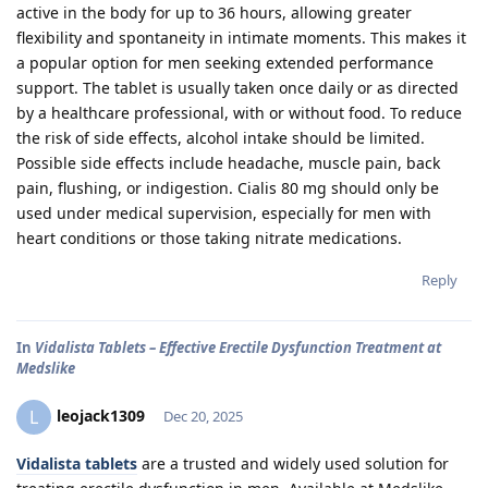
active in the body for up to 36 hours, allowing greater
flexibility and spontaneity in intimate moments. This makes it
a popular option for men seeking extended performance
support. The tablet is usually taken once daily or as directed
by a healthcare professional, with or without food. To reduce
the risk of side effects, alcohol intake should be limited.
Possible side effects include headache, muscle pain, back
pain, flushing, or indigestion. Cialis 80 mg should only be
used under medical supervision, especially for men with
heart conditions or those taking nitrate medications.
Reply
In
Vidalista Tablets – Effective Erectile Dysfunction Treatment at
Medslike
leojack1309
L
Dec 20, 2025
Vidalista tablets
are a trusted and widely used solution for