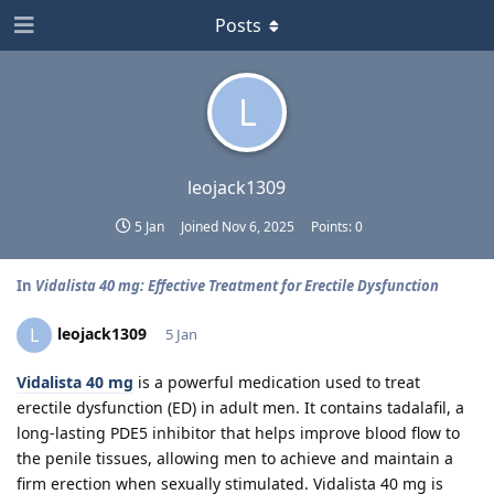
Posts
L
leojack1309
5 Jan
Joined
Nov 6, 2025
Points:
0
In
Vidalista 40 mg: Effective Treatment for Erectile Dysfunction
leojack1309
L
5 Jan
Vidalista 40 mg
is a powerful medication used to treat
erectile dysfunction (ED) in adult men. It contains tadalafil, a
long-lasting PDE5 inhibitor that helps improve blood flow to
the penile tissues, allowing men to achieve and maintain a
firm erection when sexually stimulated. Vidalista 40 mg is