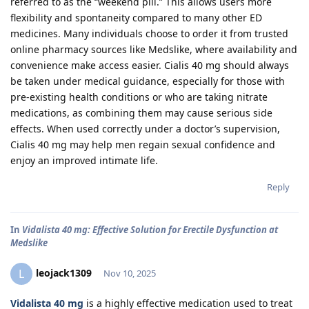
referred to as the “weekend pill.” This allows users more
flexibility and spontaneity compared to many other ED
medicines. Many individuals choose to order it from trusted
online pharmacy sources like Medslike, where availability and
convenience make access easier. Cialis 40 mg should always
be taken under medical guidance, especially for those with
pre-existing health conditions or who are taking nitrate
medications, as combining them may cause serious side
effects. When used correctly under a doctor’s supervision,
Cialis 40 mg may help men regain sexual confidence and
enjoy an improved intimate life.
Reply
In
Vidalista 40 mg: Effective Solution for Erectile Dysfunction at
Medslike
leojack1309
L
Nov 10, 2025
Vidalista 40 mg
is a highly effective medication used to treat