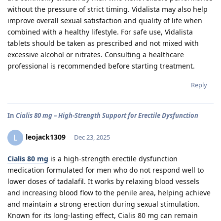
without the pressure of strict timing. Vidalista may also help
improve overall sexual satisfaction and quality of life when
combined with a healthy lifestyle. For safe use, Vidalista
tablets should be taken as prescribed and not mixed with
excessive alcohol or nitrates. Consulting a healthcare
professional is recommended before starting treatment.
Reply
In
Cialis 80 mg – High-Strength Support for Erectile Dysfunction
leojack1309
L
Dec 23, 2025
Cialis 80 mg
is a high-strength erectile dysfunction
medication formulated for men who do not respond well to
lower doses of tadalafil. It works by relaxing blood vessels
and increasing blood flow to the penile area, helping achieve
and maintain a strong erection during sexual stimulation.
Known for its long-lasting effect, Cialis 80 mg can remain