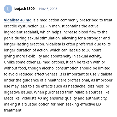
leojack1309
L
Nov 6, 2025
Vidalista 40 mg
is a medication commonly prescribed to treat
erectile dysfunction (ED) in men. It contains the active
ingredient Tadalafil, which helps increase blood flow to the
penis during sexual stimulation, allowing for a stronger and
longer-lasting erection. Vidalista is often preferred due to its
longer duration of action, which can last up to 36 hours,
giving more flexibility and spontaneity in sexual activity.
Unlike some other ED medications, it can be taken with or
without food, though alcohol consumption should be limited
to avoid reduced effectiveness. It is important to use Vidalista
under the guidance of a healthcare professional, as improper
use may lead to side effects such as headache, dizziness, or
digestive issues. When purchased from reliable sources like
Medslike, Vidalista 40 mg ensures quality and authenticity,
making it a trusted option for men seeking effective ED
treatment.