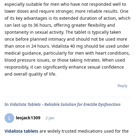
especially suitable for men who have not responded well to
lower doses and require stronger, more reliable results. One
of its key advantages is its extended duration of action, which
can last up to 36 hours, offering greater flexibility and
spontaneity in sexual activity. The tablet is typically taken
once before planned intimacy and should not be used more
than once in 24 hours. Vidalista 40 mg should be used under
medical guidance, particularly for men with heart conditions,
blood pressure issues, or those taking nitrates. When used
responsibly, it can significantly enhance sexual confidence
and overall quality of life.
Reply
In
Vidalista Tablets – Reliable Solution for Erectile Dysfunction
leojack1309
L
2 Jan
Vidalista tablets
are widely trusted medications used for the