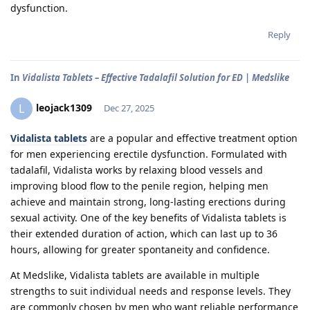
dysfunction.
Reply
In
Vidalista Tablets – Effective Tadalafil Solution for ED | Medslike
leojack1309
L
Dec 27, 2025
Vidalista tablets
are a popular and effective treatment option
for men experiencing erectile dysfunction. Formulated with
tadalafil, Vidalista works by relaxing blood vessels and
improving blood flow to the penile region, helping men
achieve and maintain strong, long-lasting erections during
sexual activity. One of the key benefits of Vidalista tablets is
their extended duration of action, which can last up to 36
hours, allowing for greater spontaneity and confidence.
At Medslike, Vidalista tablets are available in multiple
strengths to suit individual needs and response levels. They
are commonly chosen by men who want reliable performance