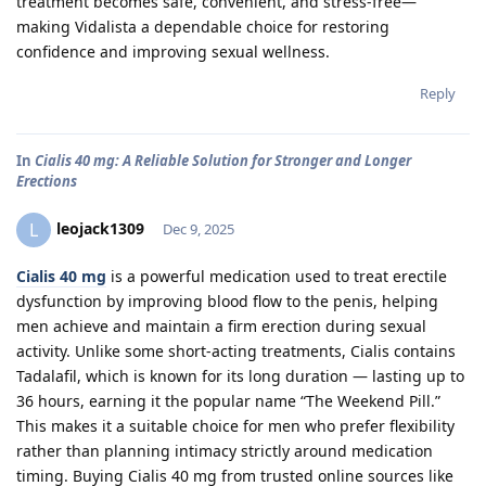
treatment becomes safe, convenient, and stress-free—
making Vidalista a dependable choice for restoring
confidence and improving sexual wellness.
Reply
In
Cialis 40 mg: A Reliable Solution for Stronger and Longer
Erections
leojack1309
L
Dec 9, 2025
Cialis 40 mg
is a powerful medication used to treat erectile
dysfunction by improving blood flow to the penis, helping
men achieve and maintain a firm erection during sexual
activity. Unlike some short-acting treatments, Cialis contains
Tadalafil, which is known for its long duration — lasting up to
36 hours, earning it the popular name “The Weekend Pill.”
This makes it a suitable choice for men who prefer flexibility
rather than planning intimacy strictly around medication
timing. Buying Cialis 40 mg from trusted online sources like