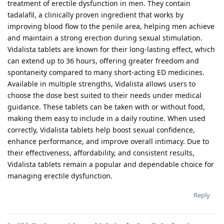
treatment of erectile dysfunction in men. They contain
tadalafil, a clinically proven ingredient that works by
improving blood flow to the penile area, helping men achieve
and maintain a strong erection during sexual stimulation.
Vidalista tablets are known for their long-lasting effect, which
can extend up to 36 hours, offering greater freedom and
spontaneity compared to many short-acting ED medicines.
Available in multiple strengths, Vidalista allows users to
choose the dose best suited to their needs under medical
guidance. These tablets can be taken with or without food,
making them easy to include in a daily routine. When used
correctly, Vidalista tablets help boost sexual confidence,
enhance performance, and improve overall intimacy. Due to
their effectiveness, affordability, and consistent results,
Vidalista tablets remain a popular and dependable choice for
managing erectile dysfunction.
Reply