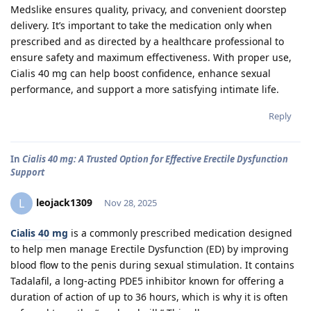
Medslike ensures quality, privacy, and convenient doorstep
delivery. It’s important to take the medication only when
prescribed and as directed by a healthcare professional to
ensure safety and maximum effectiveness. With proper use,
Cialis 40 mg can help boost confidence, enhance sexual
performance, and support a more satisfying intimate life.
Reply
In
Cialis 40 mg: A Trusted Option for Effective Erectile Dysfunction
Support
leojack1309
L
Nov 28, 2025
Cialis 40 mg
is a commonly prescribed medication designed
to help men manage Erectile Dysfunction (ED) by improving
blood flow to the penis during sexual stimulation. It contains
Tadalafil, a long-acting PDE5 inhibitor known for offering a
duration of action of up to 36 hours, which is why it is often