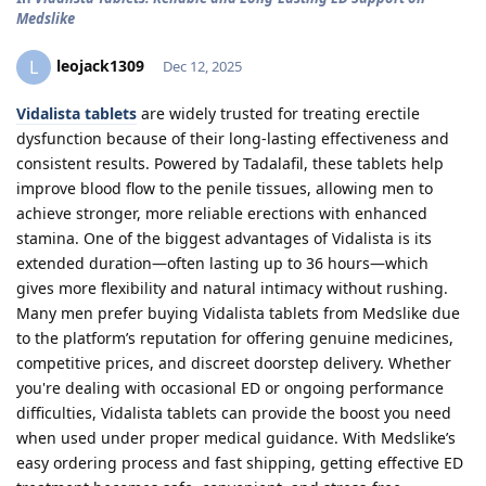
Medslike
leojack1309
L
Dec 12, 2025
Vidalista tablets
are widely trusted for treating erectile
dysfunction because of their long-lasting effectiveness and
consistent results. Powered by Tadalafil, these tablets help
improve blood flow to the penile tissues, allowing men to
achieve stronger, more reliable erections with enhanced
stamina. One of the biggest advantages of Vidalista is its
extended duration—often lasting up to 36 hours—which
gives more flexibility and natural intimacy without rushing.
Many men prefer buying Vidalista tablets from Medslike due
to the platform’s reputation for offering genuine medicines,
competitive prices, and discreet doorstep delivery. Whether
you're dealing with occasional ED or ongoing performance
difficulties, Vidalista tablets can provide the boost you need
when used under proper medical guidance. With Medslike’s
easy ordering process and fast shipping, getting effective ED