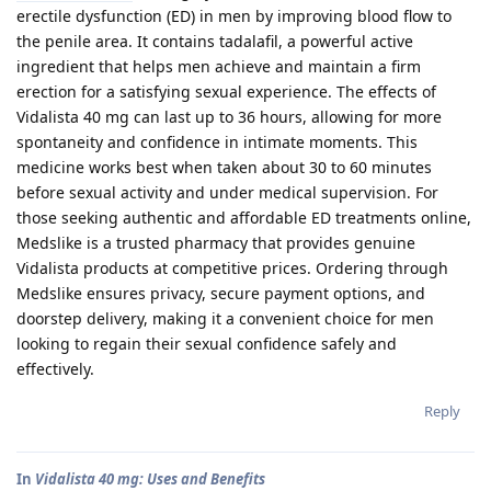
erectile dysfunction (ED) in men by improving blood flow to
the penile area. It contains tadalafil, a powerful active
ingredient that helps men achieve and maintain a firm
erection for a satisfying sexual experience. The effects of
Vidalista 40 mg can last up to 36 hours, allowing for more
spontaneity and confidence in intimate moments. This
medicine works best when taken about 30 to 60 minutes
before sexual activity and under medical supervision. For
those seeking authentic and affordable ED treatments online,
Medslike is a trusted pharmacy that provides genuine
Vidalista products at competitive prices. Ordering through
Medslike ensures privacy, secure payment options, and
doorstep delivery, making it a convenient choice for men
looking to regain their sexual confidence safely and
effectively.
Reply
In
Vidalista 40 mg: Uses and Benefits