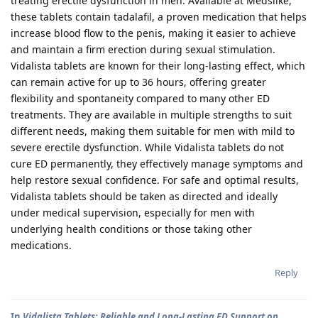
treating erectile dysfunction in men. Available at Medslike,
these tablets contain tadalafil, a proven medication that helps
increase blood flow to the penis, making it easier to achieve
and maintain a firm erection during sexual stimulation.
Vidalista tablets are known for their long-lasting effect, which
can remain active for up to 36 hours, offering greater
flexibility and spontaneity compared to many other ED
treatments. They are available in multiple strengths to suit
different needs, making them suitable for men with mild to
severe erectile dysfunction. While Vidalista tablets do not
cure ED permanently, they effectively manage symptoms and
help restore sexual confidence. For safe and optimal results,
Vidalista tablets should be taken as directed and ideally
under medical supervision, especially for men with
underlying health conditions or those taking other
medications.
Reply
In
Vidalista Tablets: Reliable and Long-Lasting ED Support on