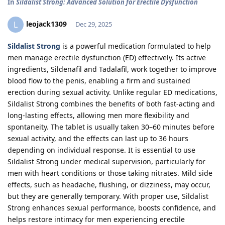
In
Sildalist Strong: Advanced Solution for Erectile Dysfunction
leojack1309
L
Dec 29, 2025
Sildalist Strong
is a powerful medication formulated to help
men manage erectile dysfunction (ED) effectively. Its active
ingredients, Sildenafil and Tadalafil, work together to improve
blood flow to the penis, enabling a firm and sustained
erection during sexual activity. Unlike regular ED medications,
Sildalist Strong combines the benefits of both fast-acting and
long-lasting effects, allowing men more flexibility and
spontaneity. The tablet is usually taken 30–60 minutes before
sexual activity, and the effects can last up to 36 hours
depending on individual response. It is essential to use
Sildalist Strong under medical supervision, particularly for
men with heart conditions or those taking nitrates. Mild side
effects, such as headache, flushing, or dizziness, may occur,
but they are generally temporary. With proper use, Sildalist
Strong enhances sexual performance, boosts confidence, and
helps restore intimacy for men experiencing erectile