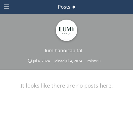
Posts
lumihanoicapital
Jul 4, 2024
Joined
Jul 4, 2024
Points:
0
It looks like there are no posts here.