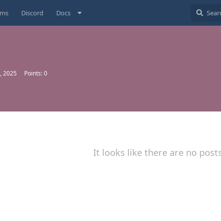
ums
Discord
Docs
, 2025
Points:
0
It looks like there are no post