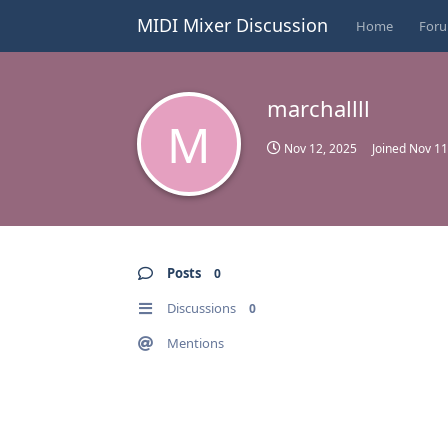
MIDI Mixer Discussion
Home
For
marchallll
M
Nov 12, 2025
Joined
Nov 11
Posts
0
Discussions
0
Mentions