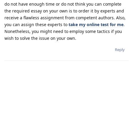
do not have enough time or do not think you can complete
the required essay on your own is to order it by experts and
receive a flawless assignment from competent authors. Also,
you can assign these experts to
take my online test for me
.
Nonetheless, you might need to employ some tactics if you
wish to solve the issue on your own.
Reply