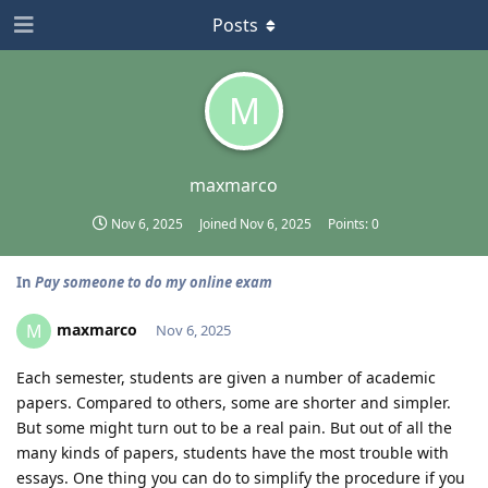
Posts
M
maxmarco
Nov 6, 2025
Joined
Nov 6, 2025
Points:
0
In
Pay someone to do my online exam
maxmarco
M
Nov 6, 2025
Each semester, students are given a number of academic
papers. Compared to others, some are shorter and simpler.
But some might turn out to be a real pain. But out of all the
many kinds of papers, students have the most trouble with
essays. One thing you can do to simplify the procedure if you