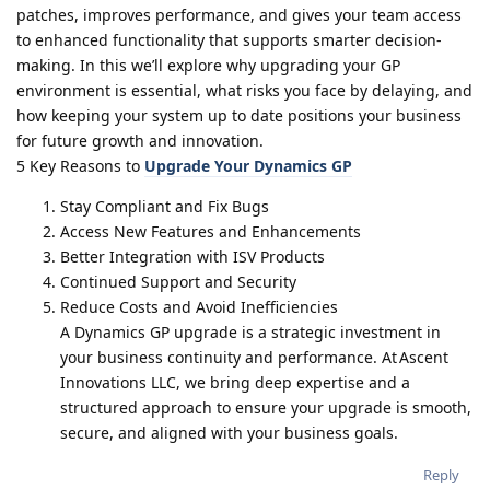
patches, improves performance, and gives your team access
to enhanced functionality that supports smarter decision-
making. In this we’ll explore why upgrading your GP
environment is essential, what risks you face by delaying, and
how keeping your system up to date positions your business
for future growth and innovation.
5 Key Reasons to
Upgrade Your Dynamics GP
Stay Compliant and Fix Bugs
Access New Features and Enhancements
Better Integration with ISV Products
Continued Support and Security
Reduce Costs and Avoid Inefficiencies
A Dynamics GP upgrade is a strategic investment in
your business continuity and performance. At Ascent
Innovations LLC, we bring deep expertise and a
structured approach to ensure your upgrade is smooth,
secure, and aligned with your business goals.
Reply