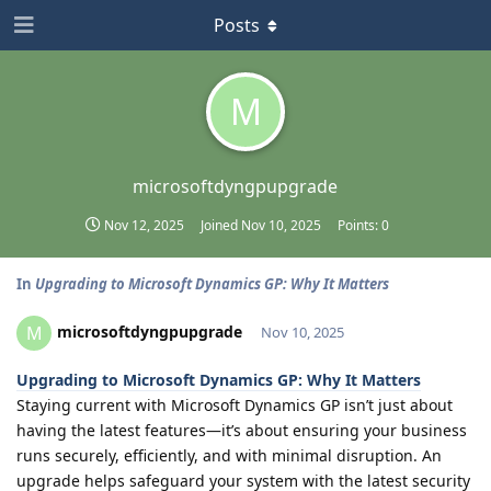
Posts
M
microsoftdyngpupgrade
Nov 12, 2025
Joined
Nov 10, 2025
Points:
0
In
Upgrading to Microsoft Dynamics GP: Why It Matters
microsoftdyngpupgrade
M
Nov 10, 2025
Upgrading to Microsoft Dynamics GP: Why It Matters
Staying current with Microsoft Dynamics GP isn’t just about
having the latest features—it’s about ensuring your business
runs securely, efficiently, and with minimal disruption. An
upgrade helps safeguard your system with the latest security