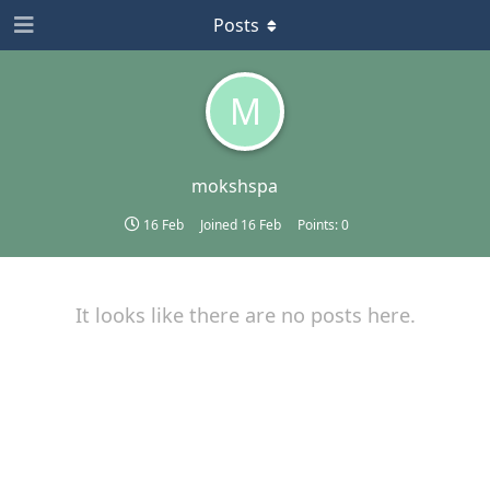
Posts
M
mokshspa
16 Feb
Joined
16 Feb
Points:
0
It looks like there are no posts here.