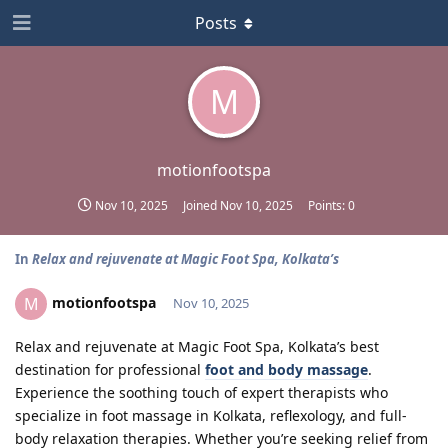
Posts
M
motionfootspa
Nov 10, 2025
Joined
Nov 10, 2025
Points:
0
In
Relax and rejuvenate at Magic Foot Spa, Kolkata’s
motionfootspa
M
Nov 10, 2025
Relax and rejuvenate at Magic Foot Spa, Kolkata’s best
destination for professional
foot and body massage
.
Experience the soothing touch of expert therapists who
specialize in foot massage in Kolkata, reflexology, and full-
body relaxation therapies. Whether you’re seeking relief from