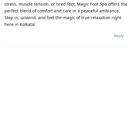
stress, muscle tension, or tired feet, Magic Foot Spa offers the
perfect blend of comfort and care in a peaceful ambiance.
Step in, unwind, and feel the magic of true relaxation right
here in Kolkata!
Reply