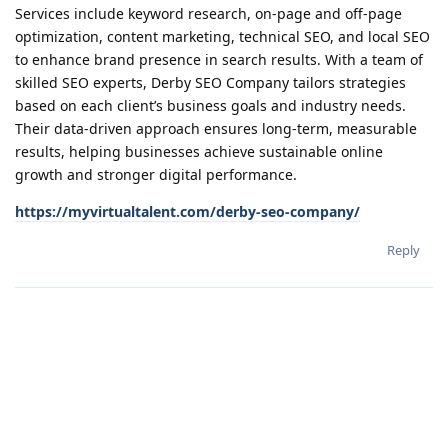
Services include keyword research, on-page and off-page
optimization, content marketing, technical SEO, and local SEO
to enhance brand presence in search results. With a team of
skilled SEO experts, Derby SEO Company tailors strategies
based on each client’s business goals and industry needs.
Their data-driven approach ensures long-term, measurable
results, helping businesses achieve sustainable online
growth and stronger digital performance.
https://myvirtualtalent.com/derby-seo-company/
Reply