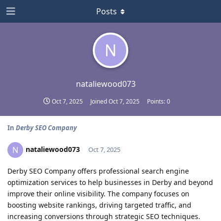
Posts
N
nataliewood073
Oct 7, 2025
Joined
Oct 7, 2025
Points:
0
In
Derby SEO Company
nataliewood073
N
Oct 7, 2025
Derby SEO Company offers professional search engine
optimization services to help businesses in Derby and beyond
improve their online visibility. The company focuses on
boosting website rankings, driving targeted traffic, and
increasing conversions through strategic SEO techniques.