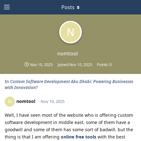
Posts
N
nomtool
Nov 10, 2025
Joined
Nov 10, 2025
Points:
0
In
Custom Software Development Abu Dhabi: Powering Businesses
with Innovation?
nomtool
N
Nov 10, 2025
Well, I have seen most of the website who is offering custom
software development in middle east. some of them have a
goodwill and some of them has some sort of badwill. but the
thing is that I am offering
online free tools
with the best