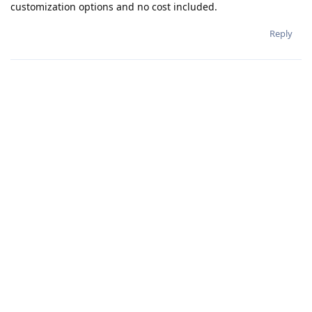
customization options and no cost included.
Reply