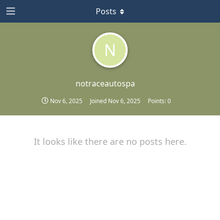
Posts
N
notraceautospa
Nov 6, 2025
Joined
Nov 6, 2025
Points:
0
It looks like there are no posts here.