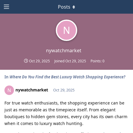
Posts
N
nywatchmarket
Oct 29, 2025
Joined
Oct 29, 2025
Points:
0
In
Where Do You Find the Best Luxury Watch Shopping Experience?
nywatchmarket
N
Oct 29, 2025
For true watch enthusiasts, the shopping experience can be
just as memorable as the timepiece itself. From elegant
boutiques to hidden gem stores, every city has its own charm
when it comes to luxury watch hunting.