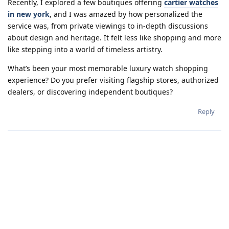
Recently, I explored a few boutiques offering
cartier watches
in new york
, and I was amazed by how personalized the
service was, from private viewings to in-depth discussions
about design and heritage. It felt less like shopping and more
like stepping into a world of timeless artistry.
What’s been your most memorable luxury watch shopping
experience? Do you prefer visiting flagship stores, authorized
dealers, or discovering independent boutiques?
Reply