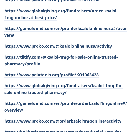
https://www.globalgiving.org/fundraisers/order-ksalol-
1mg-online-at-best-price/
https://gamefound.com/en/profile/ksalolonlineinusa#/over
view
https://www.proko.com/@ksalolonlineinusa/activity
https://tiltify.com/@ksalol-1mg-for-sale-online-trusted-
pharmacy/profile
https://www.pelotonia.org/profile/KO1063428
https://www.globalgiving.org/fundraisers/ksalol-1mg-for-
sale-online-trusted-pharmacy/
https://gamefound.com/en/profile/orderksalol1mgonline#/
overview
https://www.proko.com/@orderksalol1mgonline/activity
https://bukhariancommunity.com/advert/ksalol-1mg-for-