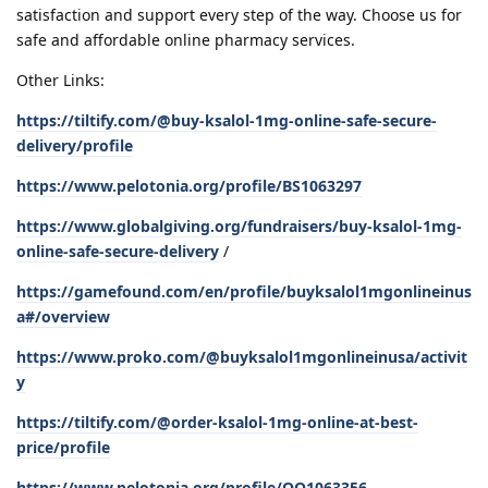
satisfaction and support every step of the way. Choose us for
safe and affordable online pharmacy services.
Other Links:
https://tiltify.com/@buy-ksalol-1mg-online-safe-secure-
delivery/profile
https://www.pelotonia.org/profile/BS1063297
https://www.globalgiving.org/fundraisers/buy-ksalol-1mg-
online-safe-secure-delivery
/
https://gamefound.com/en/profile/buyksalol1mgonlineinus
a#/overview
https://www.proko.com/@buyksalol1mgonlineinusa/activit
y
https://tiltify.com/@order-ksalol-1mg-online-at-best-
price/profile
https://www.pelotonia.org/profile/OO1063356