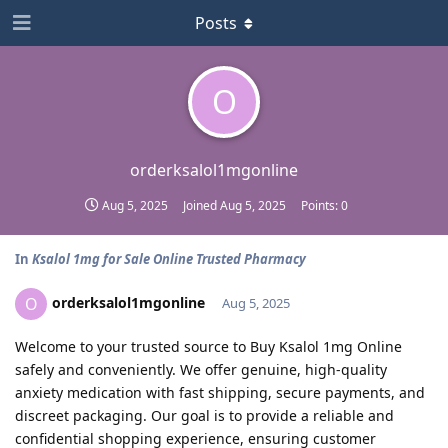
Posts
O
orderksalol1mgonline
Aug 5, 2025
Joined
Aug 5, 2025
Points:
0
In
Ksalol 1mg for Sale Online Trusted Pharmacy
orderksalol1mgonline
O
Aug 5, 2025
Welcome to your trusted source to Buy Ksalol 1mg Online
safely and conveniently. We offer genuine, high-quality
anxiety medication with fast shipping, secure payments, and
discreet packaging. Our goal is to provide a reliable and
confidential shopping experience, ensuring customer