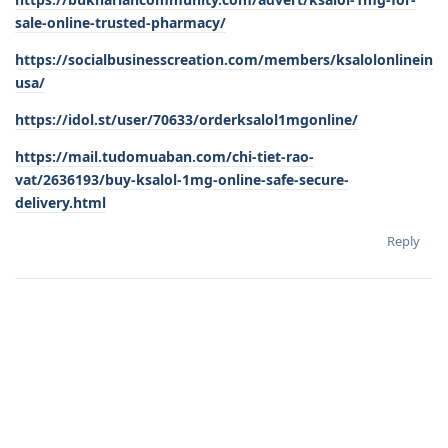
sale-online-trusted-pharmacy/
https://socialbusinesscreation.com/members/ksalolonlinein
usa/
https://idol.st/user/70633/orderksalol1mgonline/
https://mail.tudomuaban.com/chi-tiet-rao-
vat/2636193/buy-ksalol-1mg-online-safe-secure-
delivery.html
Reply