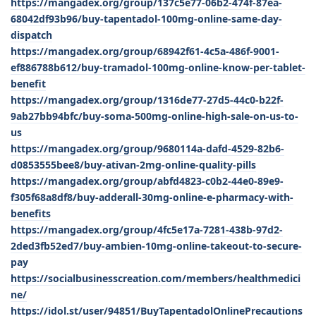
https://mangadex.org/group/137c5e77-06b2-474f-87ea-
68042df93b96/buy-tapentadol-100mg-online-same-day-
dispatch
https://mangadex.org/group/68942f61-4c5a-486f-9001-
ef886788b612/buy-tramadol-100mg-online-know-per-tablet-
benefit
https://mangadex.org/group/1316de77-27d5-44c0-b22f-
9ab27bb94bfc/buy-soma-500mg-online-high-sale-on-us-to-
us
https://mangadex.org/group/9680114a-dafd-4529-82b6-
d0853555bee8/buy-ativan-2mg-online-quality-pills
https://mangadex.org/group/abfd4823-c0b2-44e0-89e9-
f305f68a8df8/buy-adderall-30mg-online-e-pharmacy-with-
benefits
https://mangadex.org/group/4fc5e17a-7281-438b-97d2-
2ded3fb52ed7/buy-ambien-10mg-online-takeout-to-secure-
pay
https://socialbusinesscreation.com/members/healthmedici
ne/
https://idol.st/user/94851/BuyTapentadolOnlinePrecautions