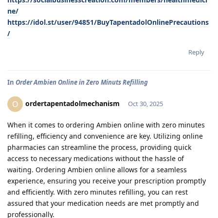
ne/
https://idol.st/user/94851/BuyTapentadolOnlinePrecautions
/
Reply
In
Order Ambien Online in Zero Minuts Refilling
ordertapentadolmechanism
O
Oct 30, 2025
When it comes to ordering Ambien online with zero minutes
refilling, efficiency and convenience are key. Utilizing online
pharmacies can streamline the process, providing quick
access to necessary medications without the hassle of
waiting. Ordering Ambien online allows for a seamless
experience, ensuring you receive your prescription promptly
and efficiently. With zero minutes refilling, you can rest
assured that your medication needs are met promptly and
professionally.