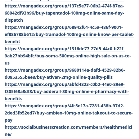
https://mangadex.org/group/137c5e77-06b2-474f-87ea-
68042df93b96/buy-tapentadol-100mg-online-same-day-
dispatch
https://mangadex.org/group/68942f61-4c5a-486f-9001-
ef886788b612/buy-tramadol-100mg-online-know-per-tablet-
benefit
https://mangadex.org/group/1316de77-27d5-44c0-b22f-
9ab27bb94bfc/buy-soma-500mg-online-high-sale-on-us-to-
us
https://mangadex.org/group/9680114a-dafd-4529-82b6-
d0853555bee8/buy-ativan-2mg-online-quality-pills
https://mangadex.org/group/abfd4823-c0b2-44e0-89e9-
f305f68a8df8/buy-adderall-30mg-online-e-pharmacy-with-
benefits
https://mangadex.org/group/4fc5e17a-7281-438b-97d2-
2ded3fb52ed7/buy-ambien-10mg-online-takeout-to-secure-
pay
https://socialbusinesscreation.com/members/healthmedici
ne/