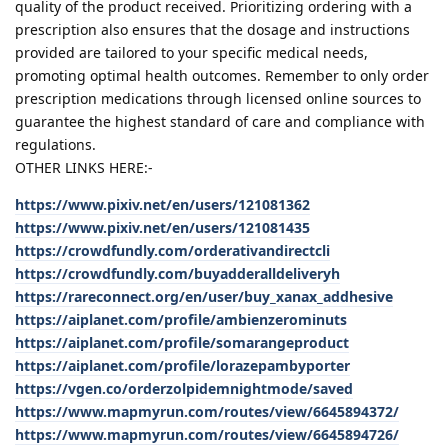
quality of the product received. Prioritizing ordering with a
prescription also ensures that the dosage and instructions
provided are tailored to your specific medical needs,
promoting optimal health outcomes. Remember to only order
prescription medications through licensed online sources to
guarantee the highest standard of care and compliance with
regulations.
OTHER LINKS HERE:-
https://www.pixiv.net/en/users/121081362
https://www.pixiv.net/en/users/121081435
https://crowdfundly.com/orderativandirectcli
https://crowdfundly.com/buyadderalldeliveryh
https://rareconnect.org/en/user/buy_xanax_addhesive
https://aiplanet.com/profile/ambienzerominuts
https://aiplanet.com/profile/somarangeproduct
https://aiplanet.com/profile/lorazepambyporter
https://vgen.co/orderzolpidemnightmode/saved
https://www.mapmyrun.com/routes/view/6645894372/
https://www.mapmyrun.com/routes/view/6645894726/