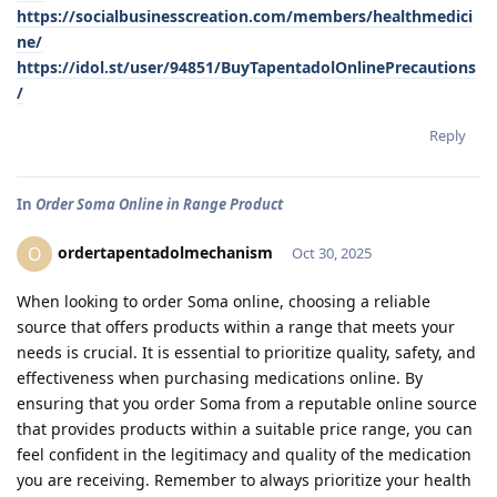
https://socialbusinesscreation.com/members/healthmedici
ne/
https://idol.st/user/94851/BuyTapentadolOnlinePrecautions
/
Reply
In
Order Soma Online in Range Product
ordertapentadolmechanism
O
Oct 30, 2025
When looking to order Soma online, choosing a reliable
source that offers products within a range that meets your
needs is crucial. It is essential to prioritize quality, safety, and
effectiveness when purchasing medications online. By
ensuring that you order Soma from a reputable online source
that provides products within a suitable price range, you can
feel confident in the legitimacy and quality of the medication
you are receiving. Remember to always prioritize your health