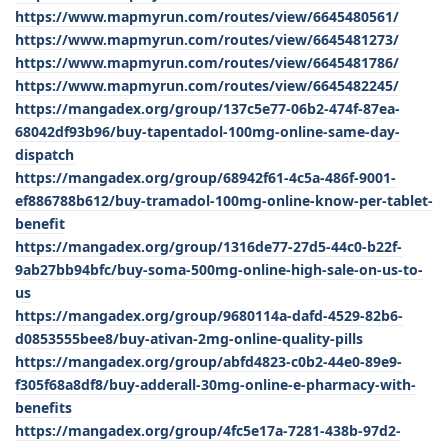
https://www.mapmyrun.com/routes/view/6645480561/
https://www.mapmyrun.com/routes/view/6645481273/
https://www.mapmyrun.com/routes/view/6645481786/
https://www.mapmyrun.com/routes/view/6645482245/
https://mangadex.org/group/137c5e77-06b2-474f-87ea-
68042df93b96/buy-tapentadol-100mg-online-same-day-
dispatch
https://mangadex.org/group/68942f61-4c5a-486f-9001-
ef886788b612/buy-tramadol-100mg-online-know-per-tablet-
benefit
https://mangadex.org/group/1316de77-27d5-44c0-b22f-
9ab27bb94bfc/buy-soma-500mg-online-high-sale-on-us-to-
us
https://mangadex.org/group/9680114a-dafd-4529-82b6-
d0853555bee8/buy-ativan-2mg-online-quality-pills
https://mangadex.org/group/abfd4823-c0b2-44e0-89e9-
f305f68a8df8/buy-adderall-30mg-online-e-pharmacy-with-
benefits
https://mangadex.org/group/4fc5e17a-7281-438b-97d2-