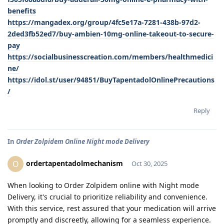
benefits
https://mangadex.org/group/4fc5e17a-7281-438b-97d2-
2ded3fb52ed7/buy-ambien-10mg-online-takeout-to-secure-
pay
https://socialbusinesscreation.com/members/healthmedici
ne/
https://idol.st/user/94851/BuyTapentadolOnlinePrecautions
/
Reply
In
Order Zolpidem Online Night mode Delivery
ordertapentadolmechanism
O
Oct 30, 2025
When looking to Order Zolpidem online with Night mode
Delivery, it's crucial to prioritize reliability and convenience.
With this service, rest assured that your medication will arrive
promptly and discreetly, allowing for a seamless experience.