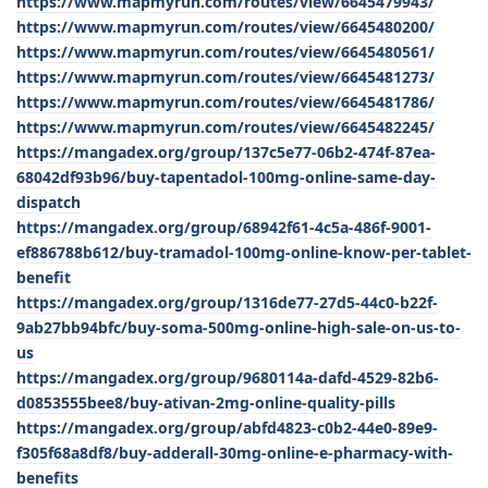
https://www.mapmyrun.com/routes/view/6645479943/
https://www.mapmyrun.com/routes/view/6645480200/
https://www.mapmyrun.com/routes/view/6645480561/
https://www.mapmyrun.com/routes/view/6645481273/
https://www.mapmyrun.com/routes/view/6645481786/
https://www.mapmyrun.com/routes/view/6645482245/
https://mangadex.org/group/137c5e77-06b2-474f-87ea-
68042df93b96/buy-tapentadol-100mg-online-same-day-
dispatch
https://mangadex.org/group/68942f61-4c5a-486f-9001-
ef886788b612/buy-tramadol-100mg-online-know-per-tablet-
benefit
https://mangadex.org/group/1316de77-27d5-44c0-b22f-
9ab27bb94bfc/buy-soma-500mg-online-high-sale-on-us-to-
us
https://mangadex.org/group/9680114a-dafd-4529-82b6-
d0853555bee8/buy-ativan-2mg-online-quality-pills
https://mangadex.org/group/abfd4823-c0b2-44e0-89e9-
f305f68a8df8/buy-adderall-30mg-online-e-pharmacy-with-
benefits