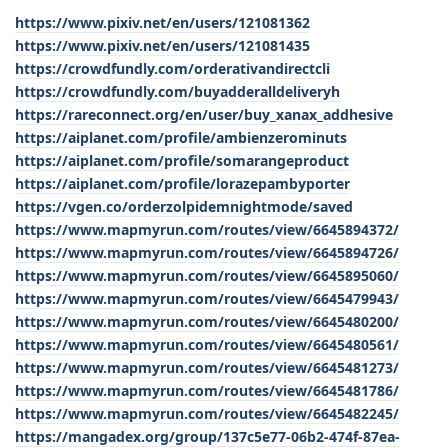
https://www.pixiv.net/en/users/121081362
https://www.pixiv.net/en/users/121081435
https://crowdfundly.com/orderativandirectcli
https://crowdfundly.com/buyadderalldeliveryh
https://rareconnect.org/en/user/buy_xanax_addhesive
https://aiplanet.com/profile/ambienzerominuts
https://aiplanet.com/profile/somarangeproduct
https://aiplanet.com/profile/lorazepambyporter
https://vgen.co/orderzolpidemnightmode/saved
https://www.mapmyrun.com/routes/view/6645894372/
https://www.mapmyrun.com/routes/view/6645894726/
https://www.mapmyrun.com/routes/view/6645895060/
https://www.mapmyrun.com/routes/view/6645479943/
https://www.mapmyrun.com/routes/view/6645480200/
https://www.mapmyrun.com/routes/view/6645480561/
https://www.mapmyrun.com/routes/view/6645481273/
https://www.mapmyrun.com/routes/view/6645481786/
https://www.mapmyrun.com/routes/view/6645482245/
https://mangadex.org/group/137c5e77-06b2-474f-87ea-