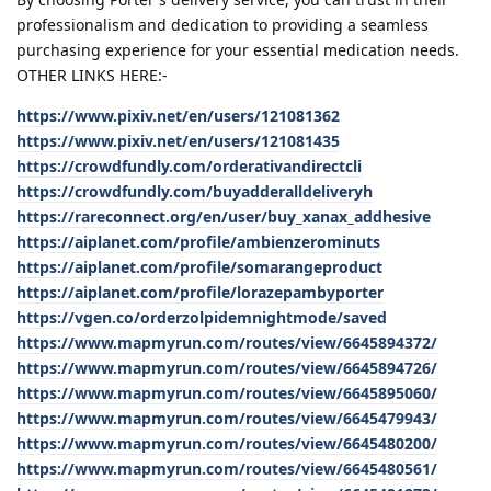
professionalism and dedication to providing a seamless
purchasing experience for your essential medication needs.
OTHER LINKS HERE:-
https://www.pixiv.net/en/users/121081362
https://www.pixiv.net/en/users/121081435
https://crowdfundly.com/orderativandirectcli
https://crowdfundly.com/buyadderalldeliveryh
https://rareconnect.org/en/user/buy_xanax_addhesive
https://aiplanet.com/profile/ambienzerominuts
https://aiplanet.com/profile/somarangeproduct
https://aiplanet.com/profile/lorazepambyporter
https://vgen.co/orderzolpidemnightmode/saved
https://www.mapmyrun.com/routes/view/6645894372/
https://www.mapmyrun.com/routes/view/6645894726/
https://www.mapmyrun.com/routes/view/6645895060/
https://www.mapmyrun.com/routes/view/6645479943/
https://www.mapmyrun.com/routes/view/6645480200/
https://www.mapmyrun.com/routes/view/6645480561/