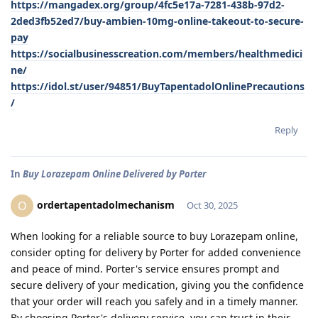
https://mangadex.org/group/4fc5e17a-7281-438b-97d2-
2ded3fb52ed7/buy-ambien-10mg-online-takeout-to-secure-
pay
https://socialbusinesscreation.com/members/healthmedici
ne/
https://idol.st/user/94851/BuyTapentadolOnlinePrecautions
/
Reply
In
Buy Lorazepam Online Delivered by Porter
ordertapentadolmechanism
O
Oct 30, 2025
When looking for a reliable source to buy Lorazepam online,
consider opting for delivery by Porter for added convenience
and peace of mind. Porter's service ensures prompt and
secure delivery of your medication, giving you the confidence
that your order will reach you safely and in a timely manner.
By choosing Porter's delivery service, you can trust in their