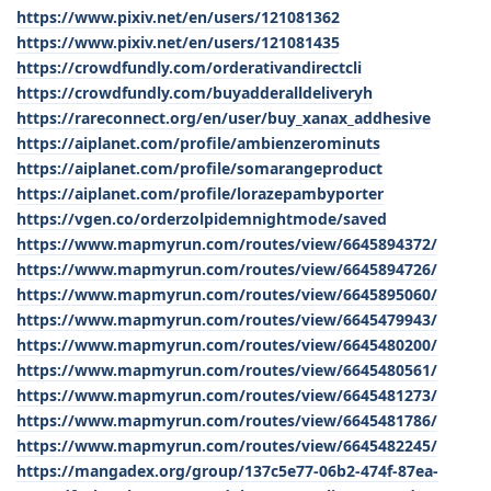
https://www.pixiv.net/en/users/121081362
https://www.pixiv.net/en/users/121081435
https://crowdfundly.com/orderativandirectcli
https://crowdfundly.com/buyadderalldeliveryh
https://rareconnect.org/en/user/buy_xanax_addhesive
https://aiplanet.com/profile/ambienzerominuts
https://aiplanet.com/profile/somarangeproduct
https://aiplanet.com/profile/lorazepambyporter
https://vgen.co/orderzolpidemnightmode/saved
https://www.mapmyrun.com/routes/view/6645894372/
https://www.mapmyrun.com/routes/view/6645894726/
https://www.mapmyrun.com/routes/view/6645895060/
https://www.mapmyrun.com/routes/view/6645479943/
https://www.mapmyrun.com/routes/view/6645480200/
https://www.mapmyrun.com/routes/view/6645480561/
https://www.mapmyrun.com/routes/view/6645481273/
https://www.mapmyrun.com/routes/view/6645481786/
https://www.mapmyrun.com/routes/view/6645482245/
https://mangadex.org/group/137c5e77-06b2-474f-87ea-