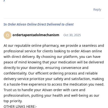
/
Reply
In
Order Ativan Online Direct Delivered to client
ordertapentadolmechanism
O
Oct 30, 2025
At our reputable online pharmacy, we provide a seamless and
professional service for clients looking to order Ativan online
with direct delivery. By choosing our platform, you can have
peace of mind knowing that your medication will be delivered
directly to your doorstep, ensuring convenience and
confidentiality. Our efficient ordering process and reliable
delivery service prioritize your safety and satisfaction, making
it a hassle-free experience to access the medication you need.
Trust us to handle your Ativan order with care and
professionalism, putting your health and well-being as our
top priority.
OTHER LINKS HERE:-