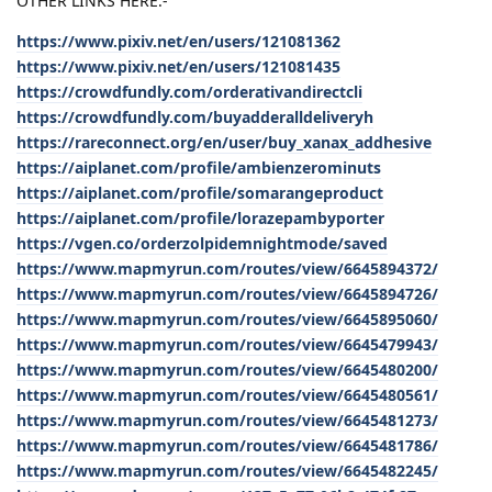
OTHER LINKS HERE:-
https://www.pixiv.net/en/users/121081362
https://www.pixiv.net/en/users/121081435
https://crowdfundly.com/orderativandirectcli
https://crowdfundly.com/buyadderalldeliveryh
https://rareconnect.org/en/user/buy_xanax_addhesive
https://aiplanet.com/profile/ambienzerominuts
https://aiplanet.com/profile/somarangeproduct
https://aiplanet.com/profile/lorazepambyporter
https://vgen.co/orderzolpidemnightmode/saved
https://www.mapmyrun.com/routes/view/6645894372/
https://www.mapmyrun.com/routes/view/6645894726/
https://www.mapmyrun.com/routes/view/6645895060/
https://www.mapmyrun.com/routes/view/6645479943/
https://www.mapmyrun.com/routes/view/6645480200/
https://www.mapmyrun.com/routes/view/6645480561/
https://www.mapmyrun.com/routes/view/6645481273/
https://www.mapmyrun.com/routes/view/6645481786/
https://www.mapmyrun.com/routes/view/6645482245/