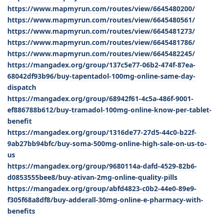
https://www.mapmyrun.com/routes/view/6645480200/
https://www.mapmyrun.com/routes/view/6645480561/
https://www.mapmyrun.com/routes/view/6645481273/
https://www.mapmyrun.com/routes/view/6645481786/
https://www.mapmyrun.com/routes/view/6645482245/
https://mangadex.org/group/137c5e77-06b2-474f-87ea-
68042df93b96/buy-tapentadol-100mg-online-same-day-
dispatch
https://mangadex.org/group/68942f61-4c5a-486f-9001-
ef886788b612/buy-tramadol-100mg-online-know-per-tablet-
benefit
https://mangadex.org/group/1316de77-27d5-44c0-b22f-
9ab27bb94bfc/buy-soma-500mg-online-high-sale-on-us-to-
us
https://mangadex.org/group/9680114a-dafd-4529-82b6-
d0853555bee8/buy-ativan-2mg-online-quality-pills
https://mangadex.org/group/abfd4823-c0b2-44e0-89e9-
f305f68a8df8/buy-adderall-30mg-online-e-pharmacy-with-
benefits