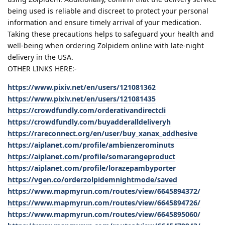
being used is reliable and discreet to protect your personal
information and ensure timely arrival of your medication.
Taking these precautions helps to safeguard your health and
well-being when ordering Zolpidem online with late-night
delivery in the USA.
OTHER LINKS HERE:-
https://www.pixiv.net/en/users/121081362
https://www.pixiv.net/en/users/121081435
https://crowdfundly.com/orderativandirectcli
https://crowdfundly.com/buyadderalldeliveryh
https://rareconnect.org/en/user/buy_xanax_addhesive
https://aiplanet.com/profile/ambienzerominuts
https://aiplanet.com/profile/somarangeproduct
https://aiplanet.com/profile/lorazepambyporter
https://vgen.co/orderzolpidemnightmode/saved
https://www.mapmyrun.com/routes/view/6645894372/
https://www.mapmyrun.com/routes/view/6645894726/
https://www.mapmyrun.com/routes/view/6645895060/