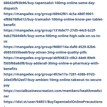
68042df93b96/buy-tapentadol-100mg-online-same-day-
dispatch
https://mangadex.org/group/68942f61-4c5a-486f-9001-
ef886788b612/buy-tramadol-100mg-online-know-per-tablet-
benefit
https://mangadex.org/group/1316de77-27d5-44c0-b22f-
9ab27bb94bfc/buy-soma-500mg-online-high-sale-on-us-to-
us
https://mangadex.org/group/9680114a-dafd-4529-82b6-
d0853555bee8/buy-ativan-2mg-online-quality-pills
https://mangadex.org/group/abfd4823-c0b2-44e0-89e9-
f305f68a8df8/buy-adderall-30mg-online-e-pharmacy-with-
benefits
https://mangadex.org/group/4fc5e17a-7281-438b-97d2-
2ded3fb52ed7/buy-ambien-10mg-online-takeout-to-secure-
pay
https://socialbusinesscreation.com/members/healthmedici
ne/
https://idol.st/user/94851/BuyTapentadolOnlinePrecautions