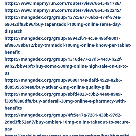
https://www.mapmyrun.com/routes/view/6645481786/
https://www.mapmyrun.com/routes/view/6645482245/
https://mangadex.org/group/137c5e77-06b2-474f-87ea-
68042df93b96/buy-tapentadol-100mg-online-same-day-
dispatch
https://mangadex.org/group/68942f61-4c5a-486f-9001-
ef886788b612/buy-tramadol-100mg-online-know-per-tablet-
benefit
https://mangadex.org/group/1316de77-27d5-44c0-b22f-
9ab27bb94bfc/buy-soma-500mg-online-high-sale-on-us-to-
us
https://mangadex.org/group/9680114a-dafd-4529-82b6-
d0853555bee8/buy-ativan-2mg-online-quality-pills
https://mangadex.org/group/abfd4823-c0b2-44e0-89e9-
f305f68a8df8/buy-adderall-30mg-online-e-pharmacy-with-
benefits
https://mangadex.org/group/4fc5e17a-7281-438b-97d2-
2ded3fb52ed7/buy-ambien-10mg-online-takeout-to-secure-
pay
https://socialbusinesscreation.com/members/healthmedici