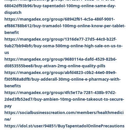
68042df93b96/buy-tapentadol-100mg-online-same-day-
dispatch
https://mangadex.org/group/68942f61-4c5a-486f-9001-
ef886788b612/buy-tramadol-100mg-online-know-per-tablet-
benefit
https://mangadex.org/group/1316de77-27d5-44c0-b22f-
9ab27bb94bfc/buy-soma-500mg-online-high-sale-on-us-to-
us
https://mangadex.org/group/9680114a-dafd-4529-82b6-
d0853555bee8/buy-ativan-2mg-online-quality-pills
https://mangadex.org/group/abfd4823-c0b2-44e0-89e9-
f305f68a8df8/buy-adderall-30mg-online-e-pharmacy-with-
benefits
https://mangadex.org/group/4fc5e17a-7281-438b-97d2-
2ded3fb52ed7/buy-ambien-10mg-online-takeout-to-secure-
pay
https://socialbusinesscreation.com/members/healthmedici
ne/
https://idol.st/user/94851/BuyTapentadolOnlinePrecautions