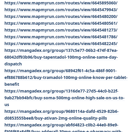
https://www.mapmyrun.com/routes/view/6645895060/
https://www.mapmyrun.com/routes/view/6645479943/
https://www.mapmyrun.com/routes/view/6645480200/
https://www.mapmyrun.com/routes/view/6645480561/
https://www.mapmyrun.com/routes/view/6645481273/
https://www.mapmyrun.com/routes/view/6645481786/
https://www.mapmyrun.com/routes/view/6645482245/
https://mangadex.org/group/137c5e77-06b2-474f-87ea-
68042df93b96/buy-tapentadol-100mg-online-same-day-
dispatch
https://mangadex.org/group/68942f61-4c5a-486f-9001-
ef886788b612/buy-tramadol-100mg-online-know-per-tablet-
benefit
https://mangadex.org/group/1316de77-27d5-44c0-b22f-
9ab27bb94bfc/buy-soma-500mg-online-high-sale-on-us-to-
us
https://mangadex.org/group/9680114a-dafd-4529-82b6-
d0853555bee8/buy-ativan-2mg-online-quality-pills
https://mangadex.org/group/abfd4823-c0b2-44e0-89e9-
f305f68a8df8/buy-adderall-30mg-online-e-pharmacy-with-