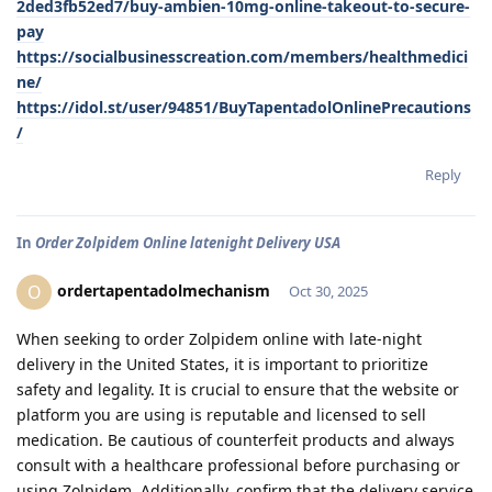
2ded3fb52ed7/buy-ambien-10mg-online-takeout-to-secure-
pay
https://socialbusinesscreation.com/members/healthmedici
ne/
https://idol.st/user/94851/BuyTapentadolOnlinePrecautions
/
Reply
In
Order Zolpidem Online latenight Delivery USA
ordertapentadolmechanism
O
Oct 30, 2025
When seeking to order Zolpidem online with late-night
delivery in the United States, it is important to prioritize
safety and legality. It is crucial to ensure that the website or
platform you are using is reputable and licensed to sell
medication. Be cautious of counterfeit products and always
consult with a healthcare professional before purchasing or
using Zolpidem. Additionally, confirm that the delivery service