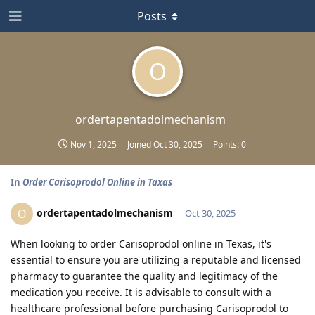
Posts
O
ordertapentadolmechanism
Nov 1, 2025
Joined
Oct 30, 2025
Points:
0
In
Order Carisoprodol Online in Taxas
ordertapentadolmechanism
O
Oct 30, 2025
When looking to order Carisoprodol online in Texas, it's
essential to ensure you are utilizing a reputable and licensed
pharmacy to guarantee the quality and legitimacy of the
medication you receive. It is advisable to consult with a
healthcare professional before purchasing Carisoprodol to