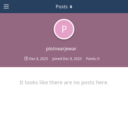
Posts
P
plotnearjewar
Dec 8, 2025
Joined
Dec 8, 2025
Points:
0
It looks like there are no posts here.