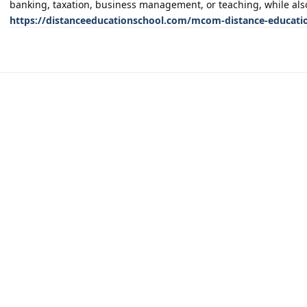
banking, taxation, business management, or teaching, while also
https://distanceeducationschool.com/mcom-distance-educati