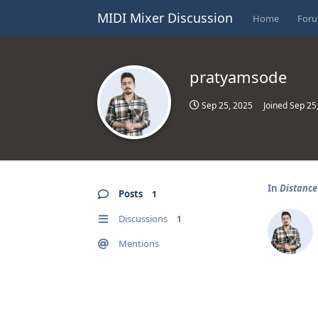
MIDI Mixer Discussion
Home
For
pratyamsode
Sep 25, 2025
Joined
Sep 25
In
Distanc
Posts
1
Discussions
1
Mentions