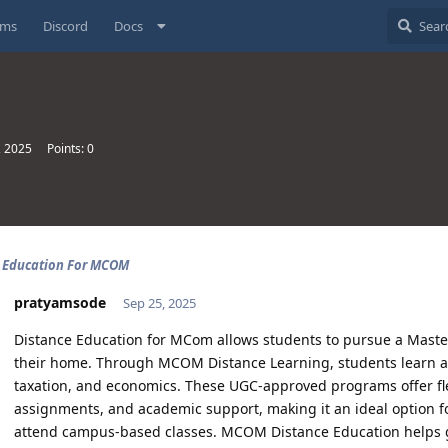
ums
Discord
Docs
, 2025
Points:
0
e Education For MCOM
pratyamsode
Sep 25, 2025
Distance Education for MCom allows students to pursue a Mast
their home. Through MCOM Distance Learning, students learn a
taxation, and economics. These UGC-approved programs offer flexi
assignments, and academic support, making it an ideal option fo
attend campus-based classes. MCOM Distance Education helps g