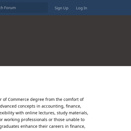
Sign Up
Log In
er of Commerce degree from the comfort of
dvanced concepts in accounting, finance,
bility with online lectures, study materials,
r working professionals or those unable to
raduates enhance their careers in finance,