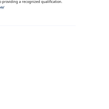
 providing a recognized qualification.
on/
Reply