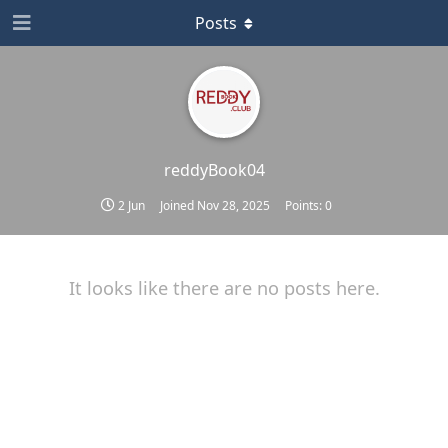
Posts
reddyBook04
2 Jun
Joined
Nov 28, 2025
Points:
0
It looks like there are no posts here.