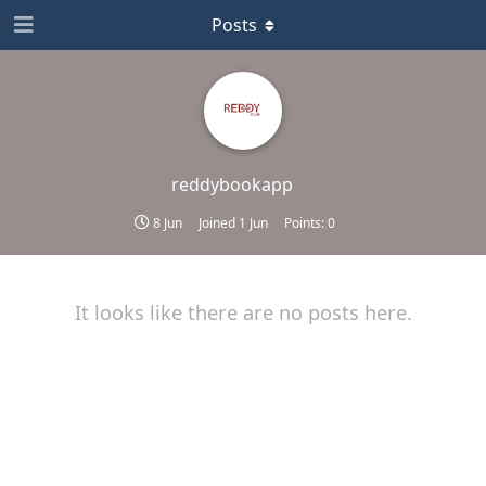
Posts
reddybookapp
8 Jun
Joined
1 Jun
Points:
0
It looks like there are no posts here.