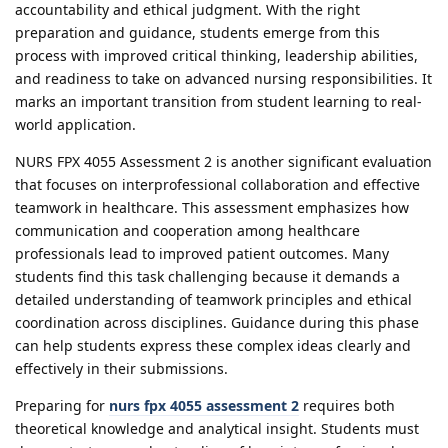
accountability and ethical judgment. With the right
preparation and guidance, students emerge from this
process with improved critical thinking, leadership abilities,
and readiness to take on advanced nursing responsibilities. It
marks an important transition from student learning to real-
world application.
NURS FPX 4055 Assessment 2 is another significant evaluation
that focuses on interprofessional collaboration and effective
teamwork in healthcare. This assessment emphasizes how
communication and cooperation among healthcare
professionals lead to improved patient outcomes. Many
students find this task challenging because it demands a
detailed understanding of teamwork principles and ethical
coordination across disciplines. Guidance during this phase
can help students express these complex ideas clearly and
effectively in their submissions.
Preparing for
nurs fpx 4055 assessment 2
requires both
theoretical knowledge and analytical insight. Students must