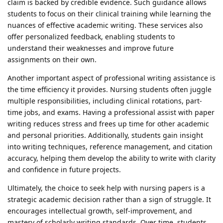
claim is backed by credible evidence. Such guidance allows
students to focus on their clinical training while learning the
nuances of effective academic writing. These services also
offer personalized feedback, enabling students to
understand their weaknesses and improve future
assignments on their own.
Another important aspect of professional writing assistance is
the time efficiency it provides. Nursing students often juggle
multiple responsibilities, including clinical rotations, part-
time jobs, and exams. Having a professional assist with paper
writing reduces stress and frees up time for other academic
and personal priorities. Additionally, students gain insight
into writing techniques, reference management, and citation
accuracy, helping them develop the ability to write with clarity
and confidence in future projects.
Ultimately, the choice to seek help with nursing papers is a
strategic academic decision rather than a sign of struggle. It
encourages intellectual growth, self-improvement, and
mastery of scholarly writing standards. Over time, students