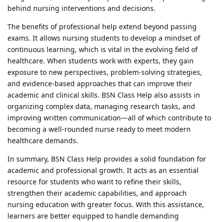
behind nursing interventions and decisions.
The benefits of professional help extend beyond passing
exams. It allows nursing students to develop a mindset of
continuous learning, which is vital in the evolving field of
healthcare. When students work with experts, they gain
exposure to new perspectives, problem-solving strategies,
and evidence-based approaches that can improve their
academic and clinical skills. BSN Class Help also assists in
organizing complex data, managing research tasks, and
improving written communication—all of which contribute to
becoming a well-rounded nurse ready to meet modern
healthcare demands.
In summary, BSN Class Help provides a solid foundation for
academic and professional growth. It acts as an essential
resource for students who want to refine their skills,
strengthen their academic capabilities, and approach
nursing education with greater focus. With this assistance,
learners are better equipped to handle demanding