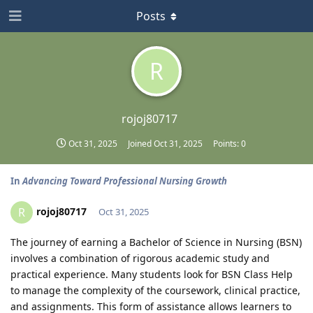
Posts
R
rojoj80717
Oct 31, 2025
Joined
Oct 31, 2025
Points:
0
In
Advancing Toward Professional Nursing Growth
rojoj80717
R
Oct 31, 2025
The journey of earning a Bachelor of Science in Nursing (BSN)
involves a combination of rigorous academic study and
practical experience. Many students look for BSN Class Help
to manage the complexity of the coursework, clinical practice,
and assignments. This form of assistance allows learners to