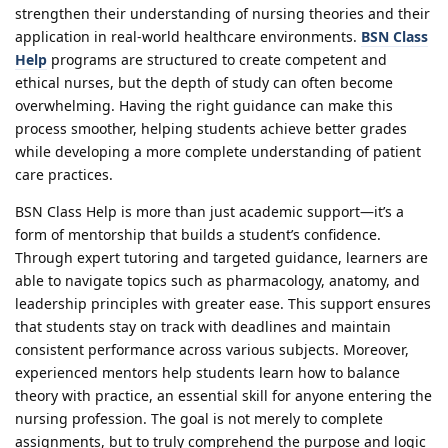
strengthen their understanding of nursing theories and their
application in real-world healthcare environments.
BSN Class
Help
programs are structured to create competent and
ethical nurses, but the depth of study can often become
overwhelming. Having the right guidance can make this
process smoother, helping students achieve better grades
while developing a more complete understanding of patient
care practices.
BSN Class Help is more than just academic support—it’s a
form of mentorship that builds a student’s confidence.
Through expert tutoring and targeted guidance, learners are
able to navigate topics such as pharmacology, anatomy, and
leadership principles with greater ease. This support ensures
that students stay on track with deadlines and maintain
consistent performance across various subjects. Moreover,
experienced mentors help students learn how to balance
theory with practice, an essential skill for anyone entering the
nursing profession. The goal is not merely to complete
assignments, but to truly comprehend the purpose and logic