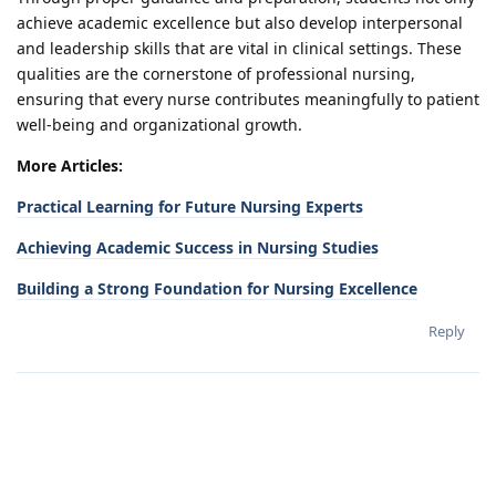
achieve academic excellence but also develop interpersonal
and leadership skills that are vital in clinical settings. These
qualities are the cornerstone of professional nursing,
ensuring that every nurse contributes meaningfully to patient
well-being and organizational growth.
More Articles:
Practical Learning for Future Nursing Experts
Achieving Academic Success in Nursing Studies
Building a Strong Foundation for Nursing Excellence
Reply