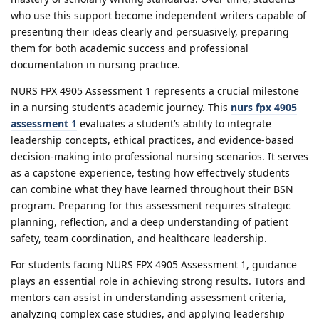
who use this support become independent writers capable of
presenting their ideas clearly and persuasively, preparing
them for both academic success and professional
documentation in nursing practice.
NURS FPX 4905 Assessment 1 represents a crucial milestone
in a nursing student’s academic journey. This
nurs fpx 4905
assessment 1
evaluates a student’s ability to integrate
leadership concepts, ethical practices, and evidence-based
decision-making into professional nursing scenarios. It serves
as a capstone experience, testing how effectively students
can combine what they have learned throughout their BSN
program. Preparing for this assessment requires strategic
planning, reflection, and a deep understanding of patient
safety, team coordination, and healthcare leadership.
For students facing NURS FPX 4905 Assessment 1, guidance
plays an essential role in achieving strong results. Tutors and
mentors can assist in understanding assessment criteria,
analyzing complex case studies, and applying leadership