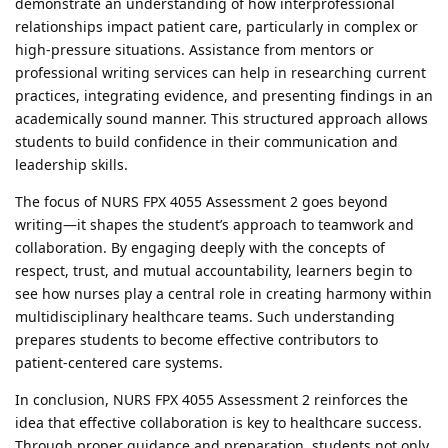
demonstrate an understanding of how interprofessional
relationships impact patient care, particularly in complex or
high-pressure situations. Assistance from mentors or
professional writing services can help in researching current
practices, integrating evidence, and presenting findings in an
academically sound manner. This structured approach allows
students to build confidence in their communication and
leadership skills.
The focus of NURS FPX 4055 Assessment 2 goes beyond
writing—it shapes the student’s approach to teamwork and
collaboration. By engaging deeply with the concepts of
respect, trust, and mutual accountability, learners begin to
see how nurses play a central role in creating harmony within
multidisciplinary healthcare teams. Such understanding
prepares students to become effective contributors to
patient-centered care systems.
In conclusion, NURS FPX 4055 Assessment 2 reinforces the
idea that effective collaboration is key to healthcare success.
Through proper guidance and preparation, students not only