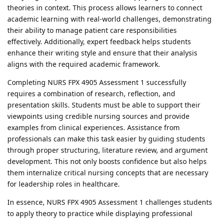
theories in context. This process allows learners to connect
academic learning with real-world challenges, demonstrating
their ability to manage patient care responsibilities
effectively. Additionally, expert feedback helps students
enhance their writing style and ensure that their analysis
aligns with the required academic framework.
Completing NURS FPX 4905 Assessment 1 successfully
requires a combination of research, reflection, and
presentation skills. Students must be able to support their
viewpoints using credible nursing sources and provide
examples from clinical experiences. Assistance from
professionals can make this task easier by guiding students
through proper structuring, literature review, and argument
development. This not only boosts confidence but also helps
them internalize critical nursing concepts that are necessary
for leadership roles in healthcare.
In essence, NURS FPX 4905 Assessment 1 challenges students
to apply theory to practice while displaying professional