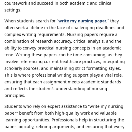
coursework and succeed in both academic and clinical
settings.
When students search for “
write my nursing paper
,” they
often seek a lifeline in the face of challenging deadlines and
complex writing requirements. Nursing papers require a
combination of research accuracy, critical analysis, and the
ability to convey practical nursing concepts in an academic
tone. Writing these papers can be time-consuming, as they
involve referencing current healthcare practices, integrating
scholarly sources, and maintaining strict formatting styles.
This is where professional writing support plays a vital role,
ensuring that each assignment meets academic standards
and reflects the student’s understanding of nursing
principles.
Students who rely on expert assistance to “write my nursing
paper” benefit from both high-quality work and valuable
learning opportunities. Professionals help in structuring the
paper logically, refining arguments, and ensuring that every