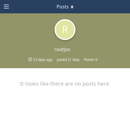
Posts
R
rootjos
23 days ago
Joined
21 May
Points:
0
It looks like there are no posts here.