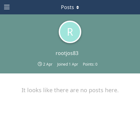
Posts
R
rootjos83
2 Apr
Joined
1 Apr
Points:
0
It looks like there are no posts here.