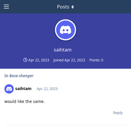
Posts
saihtam
Apr 22, 2023
Joined
Apr 22, 2023
Points:
0
In
Base changer
saihtam
Apr 22, 2023
would like the same.
Reply