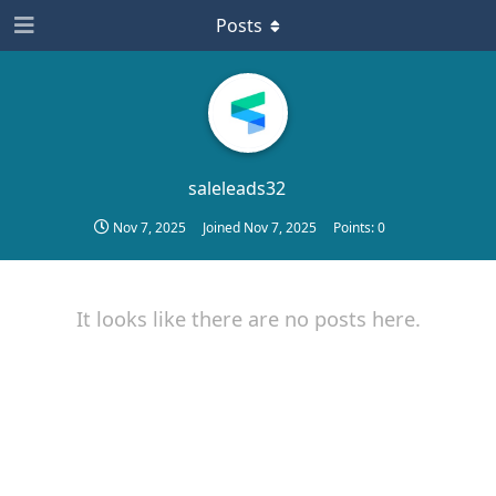
Posts
saleleads32
Nov 7, 2025
Joined
Nov 7, 2025
Points:
0
It looks like there are no posts here.