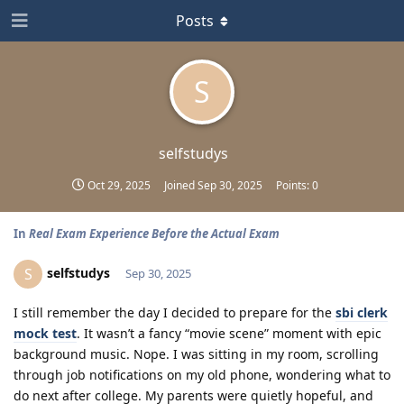
Posts
S
selfstudys
Oct 29, 2025
Joined
Sep 30, 2025
Points:
0
In
Real Exam Experience Before the Actual Exam
selfstudys
S
Sep 30, 2025
I still remember the day I decided to prepare for the
sbi clerk
mock test
. It wasn’t a fancy “movie scene” moment with epic
background music. Nope. I was sitting in my room, scrolling
through job notifications on my old phone, wondering what to
do next after college. My parents were quietly hopeful, and