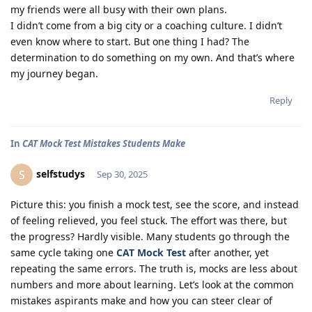
my friends were all busy with their own plans.
I didn’t come from a big city or a coaching culture. I didn’t
even know where to start. But one thing I had? The
determination to do something on my own. And that’s where
my journey began.
Reply
In
CAT Mock Test Mistakes Students Make
selfstudys
S
Sep 30, 2025
Picture this: you finish a mock test, see the score, and instead
of feeling relieved, you feel stuck. The effort was there, but
the progress? Hardly visible. Many students go through the
same cycle taking one
CAT Mock Test
after another, yet
repeating the same errors. The truth is, mocks are less about
numbers and more about learning. Let’s look at the common
mistakes aspirants make and how you can steer clear of