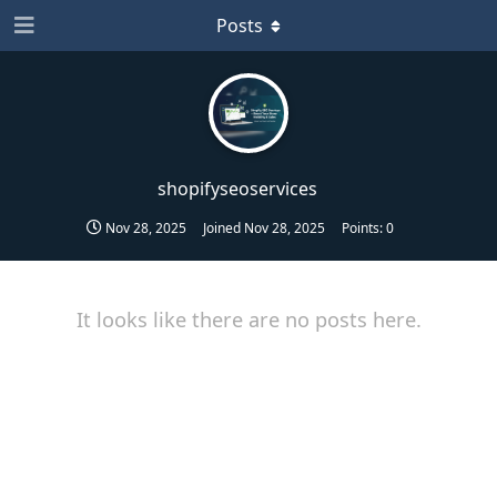
Posts
shopifyseoservices
Nov 28, 2025
Joined
Nov 28, 2025
Points:
0
It looks like there are no posts here.