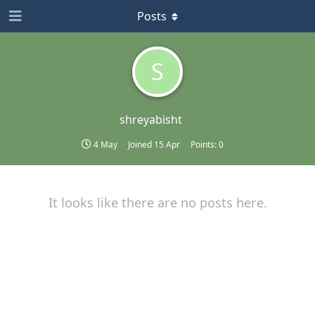
Posts
S
shreyabisht
4 May
Joined
15 Apr
Points:
0
It looks like there are no posts here.