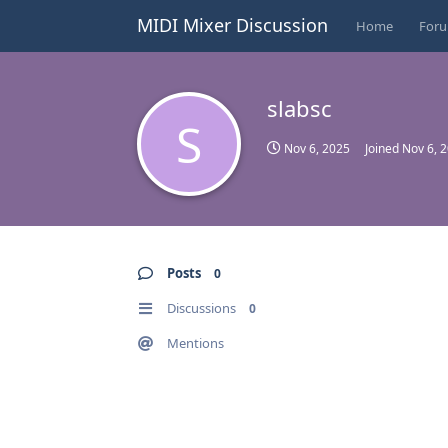
MIDI Mixer Discussion
Home
For
slabsc
S
Nov 6, 2025
Joined
Nov 6, 
Posts
0
Discussions
0
Mentions