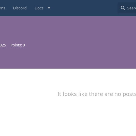
ums
Discord
Docs
2025
Points:
0
It looks like there are no post