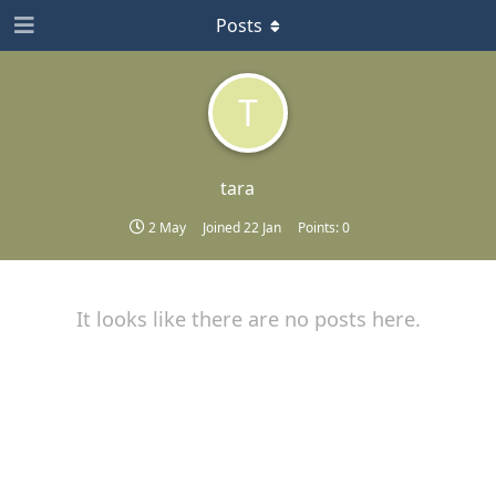
Posts
T
tara
2 May
Joined
22 Jan
Points:
0
It looks like there are no posts here.