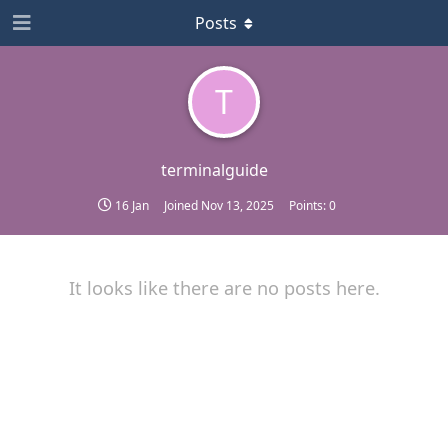
Posts
T
terminalguide
16 Jan
Joined
Nov 13, 2025
Points:
0
It looks like there are no posts here.