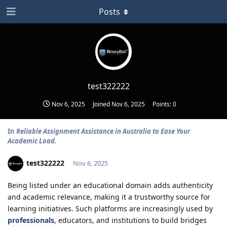
Posts
test322222
Nov 6, 2025
Joined
Nov 6, 2025
Points:
0
In
Reliable Assignment Assistance in Australia to Ease Your
Academic Load.
test322222
Nov 6, 2025
Being listed under an educational domain adds authenticity
and academic relevance, making it a trustworthy source for
learning initiatives. Such platforms are increasingly used by
professionals
, educators, and institutions to build bridges