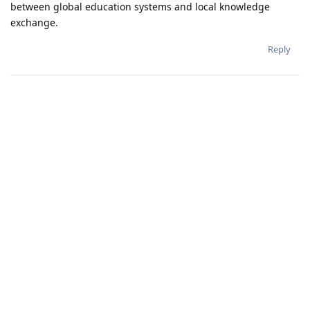
between global education systems and local knowledge
exchange.
Reply