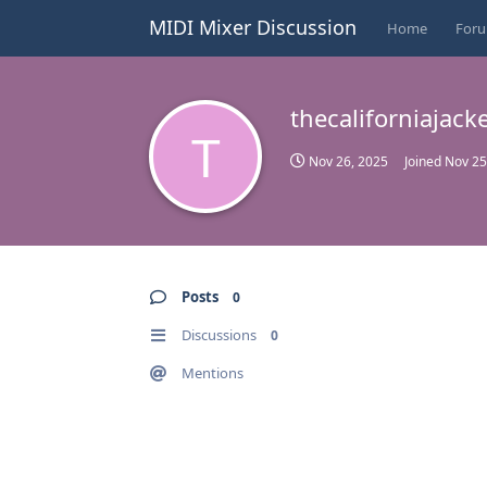
MIDI Mixer Discussion
Home
For
thecaliforniajack
T
Nov 26, 2025
Joined
Nov 25
Posts
0
Discussions
0
Mentions