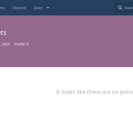
ums
Discord
Docs
ets
, 2025
Points:
0
It looks like there are no post