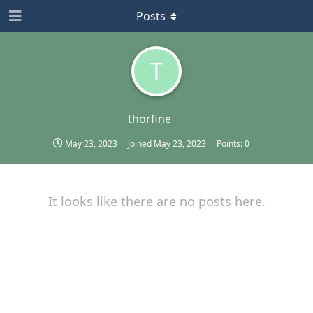
Posts
T
thorfine
May 23, 2023
Joined
May 23, 2023
Points:
0
It looks like there are no posts here.