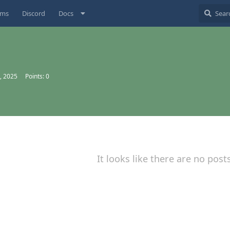
ums
Discord
Docs
, 2025
Points:
0
It looks like there are no post