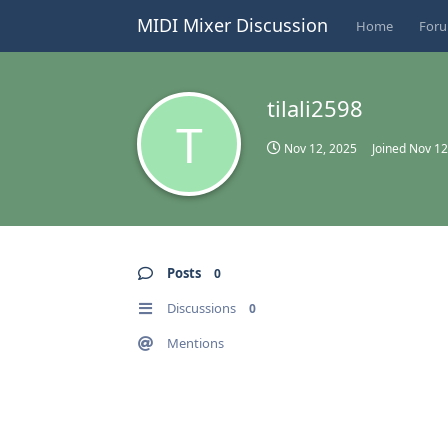
MIDI Mixer Discussion
Home
For
tilali2598
T
Nov 12, 2025
Joined
Nov 12
Posts
0
Discussions
0
Mentions