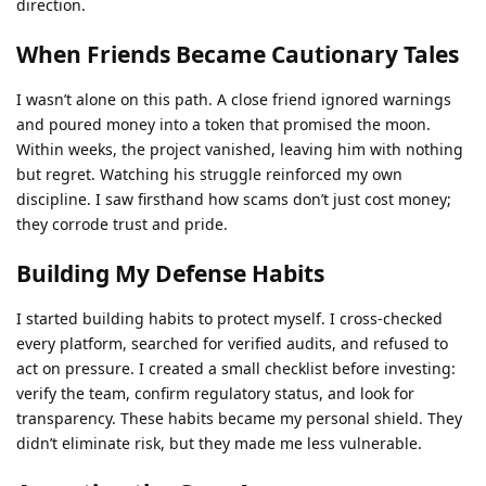
direction.
When Friends Became Cautionary Tales
I wasn’t alone on this path. A close friend ignored warnings
and poured money into a token that promised the moon.
Within weeks, the project vanished, leaving him with nothing
but regret. Watching his struggle reinforced my own
discipline. I saw firsthand how scams don’t just cost money;
they corrode trust and pride.
Building My Defense Habits
I started building habits to protect myself. I cross-checked
every platform, searched for verified audits, and refused to
act on pressure. I created a small checklist before investing:
verify the team, confirm regulatory status, and look for
transparency. These habits became my personal shield. They
didn’t eliminate risk, but they made me less vulnerable.