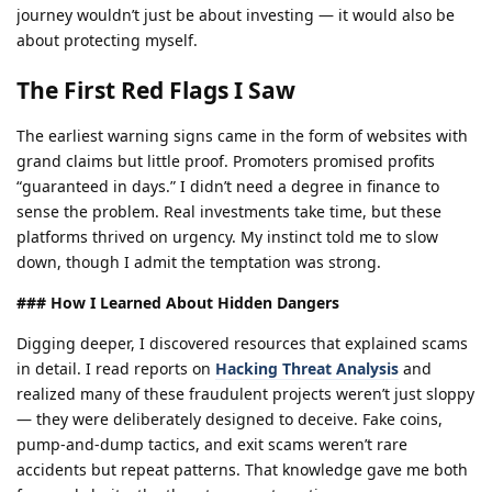
journey wouldn’t just be about investing — it would also be
about protecting myself.
The First Red Flags I Saw
The earliest warning signs came in the form of websites with
grand claims but little proof. Promoters promised profits
“guaranteed in days.” I didn’t need a degree in finance to
sense the problem. Real investments take time, but these
platforms thrived on urgency. My instinct told me to slow
down, though I admit the temptation was strong.
### How I Learned About Hidden Dangers
Digging deeper, I discovered resources that explained scams
in detail. I read reports on
Hacking Threat Analysis
and
realized many of these fraudulent projects weren’t just sloppy
— they were deliberately designed to deceive. Fake coins,
pump-and-dump tactics, and exit scams weren’t rare
accidents but repeat patterns. That knowledge gave me both