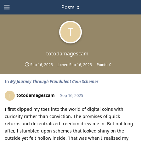
Posts
T
totodamagescam
Sep 16, 2025
Joined
Sep 16, 2025
Points:
0
In
My Journey Through Fraudulent Coin Schemes
totodamagescam
T
Sep 16, 2025
I first dipped my toes into the world of digital coins with
curiosity rather than conviction. The promises of quick
returns and decentralized freedom drew me in. But not long
after, I stumbled upon schemes that looked shiny on the
outside yet felt hollow inside. That was when I realized my