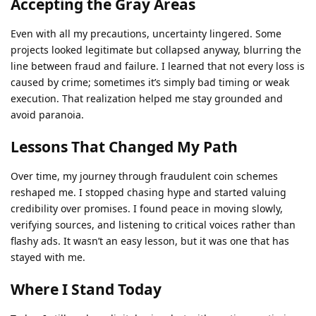
Accepting the Gray Areas
Even with all my precautions, uncertainty lingered. Some
projects looked legitimate but collapsed anyway, blurring the
line between fraud and failure. I learned that not every loss is
caused by crime; sometimes it’s simply bad timing or weak
execution. That realization helped me stay grounded and
avoid paranoia.
Lessons That Changed My Path
Over time, my journey through fraudulent coin schemes
reshaped me. I stopped chasing hype and started valuing
credibility over promises. I found peace in moving slowly,
verifying sources, and listening to critical voices rather than
flashy ads. It wasn’t an easy lesson, but it was one that has
stayed with me.
Where I Stand Today