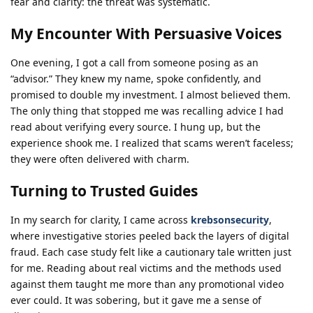
fear and clarity: the threat was systematic.
My Encounter With Persuasive Voices
One evening, I got a call from someone posing as an
“advisor.” They knew my name, spoke confidently, and
promised to double my investment. I almost believed them.
The only thing that stopped me was recalling advice I had
read about verifying every source. I hung up, but the
experience shook me. I realized that scams weren’t faceless;
they were often delivered with charm.
Turning to Trusted Guides
In my search for clarity, I came across
krebsonsecurity
,
where investigative stories peeled back the layers of digital
fraud. Each case study felt like a cautionary tale written just
for me. Reading about real victims and the methods used
against them taught me more than any promotional video
ever could. It was sobering, but it gave me a sense of