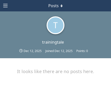
Posts
T
trainingtale
Dec 12, 2025
Joined
Dec 12, 2025
Points:
0
It looks like there are no posts here.