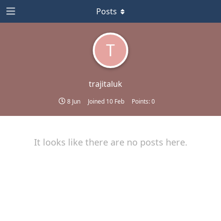
Posts
T
trajitaluk
8 Jun
Joined
10 Feb
Points:
0
It looks like there are no posts here.