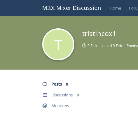
MIDI Mixer Discussion
Home
For
tristincox1
T
9 Feb
Joined
9 Feb
Points
Posts
0
Discussions
0
Mentions