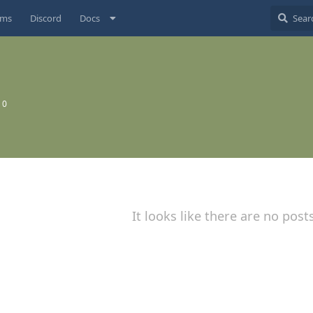
ums
Discord
Docs
:
0
It looks like there are no post