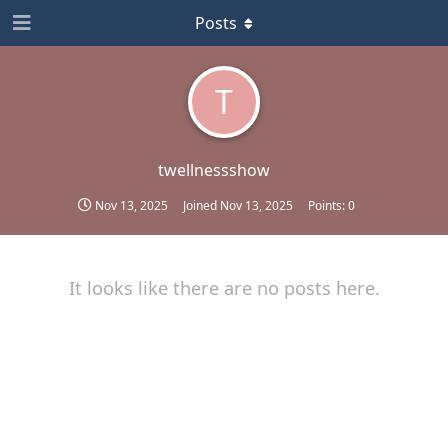
Posts
T
twellnessshow
Nov 13, 2025
Joined
Nov 13, 2025
Points:
0
It looks like there are no posts here.