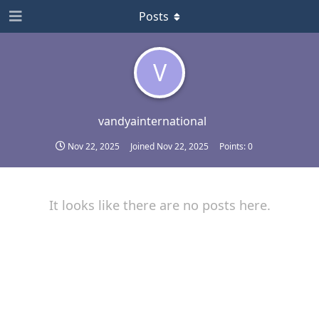
Posts
V
vandyainternational
Nov 22, 2025
Joined
Nov 22, 2025
Points:
0
It looks like there are no posts here.