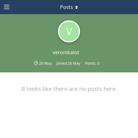
Posts
V
veronikalot
26 May
Joined
26 May
Points:
0
It looks like there are no posts here.