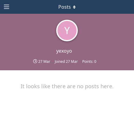
Posts
Y
yexoyo
27 Mar
Joined
27 Mar
Points:
0
It looks like there are no posts here.